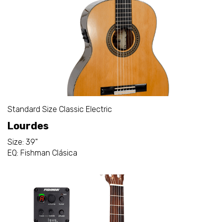
Standard Size Classic Electric
Lourdes
Size: 39"
EQ: Fishman Clásica