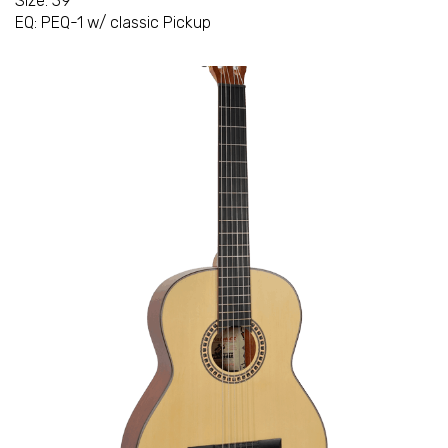
Size: 39"
EQ: PEQ-1 w/ classic Pickup