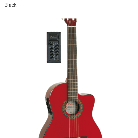
Black