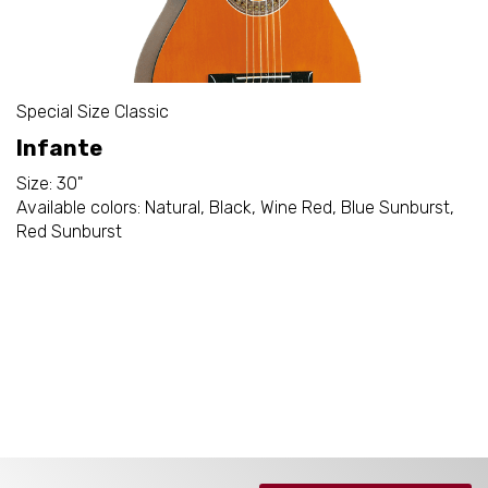
Special Size Classic
Infante
Size: 30"
Available colors: Natural, Black, Wine Red, Blue Sunburst,
Red Sunburst