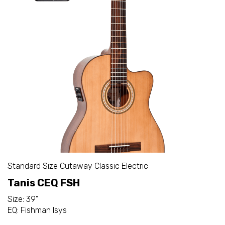
Standard Size Cutaway Classic Electric
Tanis CEQ FSH
Size: 39"
EQ: Fishman Isys