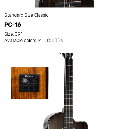
Standard Size Classic
PC-16
Size: 39"
Available colors: MH, CH, TBK