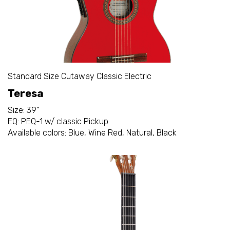
Standard Size Cutaway Classic Electric
Teresa
Size: 39"
EQ: PEQ-1 w/ classic Pickup
Available colors: Blue, Wine Red, Natural, Black