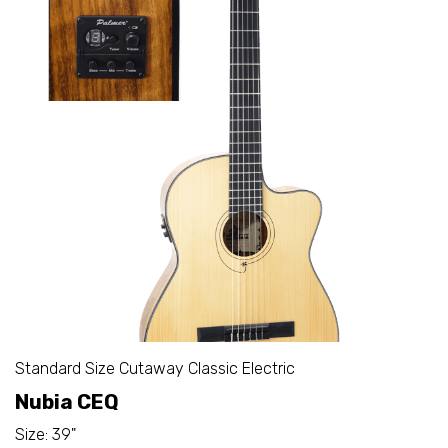
Standard Size Cutaway Classic Electric
Nubia CEQ
Size: 39"