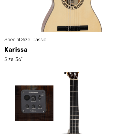
Special Size Classic
Karissa
Size: 36"