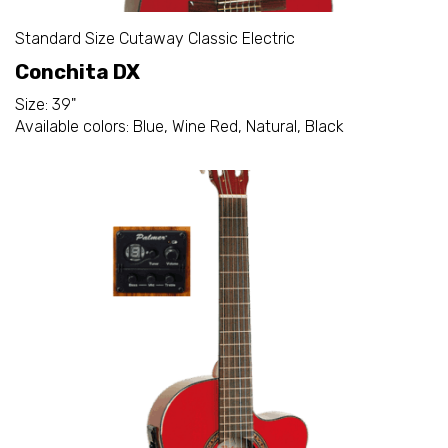
Standard Size Cutaway Classic Electric
Conchita DX
Size: 39"
Available colors: Blue, Wine Red, Natural, Black