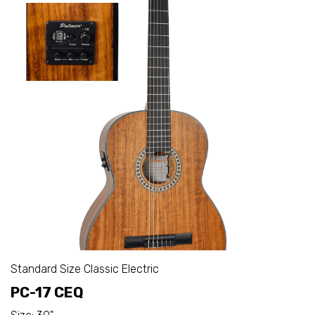
Standard Size Classic Electric
PC-17 CEQ