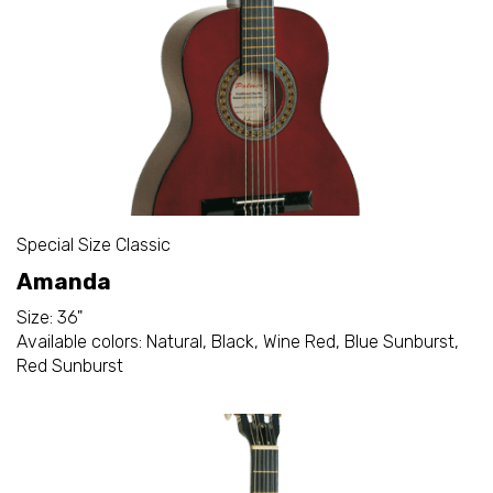
Special Size Classic
Amanda
Size: 36"
Available colors: Natural, Black, Wine Red, Blue Sunburst,
Red Sunburst