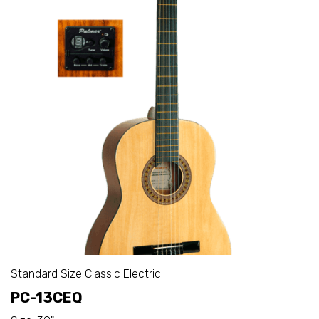
Standard Size Classic Electric
PC-13CEQ