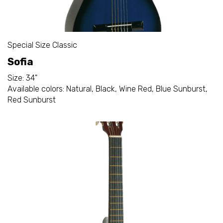
Special Size Classic
Sofia
Size: 34"
Available colors: Natural, Black, Wine Red, Blue Sunburst,
Red Sunburst