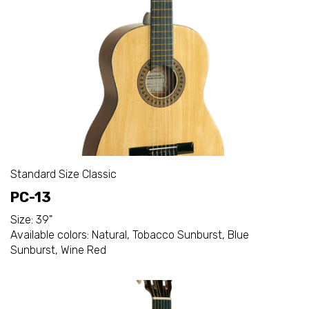
Standard Size Classic
PC-13
Size: 39"
Available colors: Natural, Tobacco Sunburst, Blue
Sunburst, Wine Red