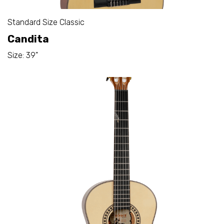
Standard Size Classic
Candita
Size: 39"