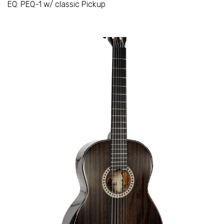
EQ: PEQ-1 w/ classic Pickup