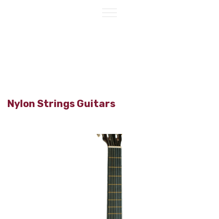
Nylon Strings Guitars