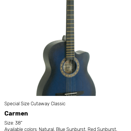
Special Size Cutaway Classic
Carmen
Size: 38"
Available colors: Natural, Blue Sunburst, Red Sunburst,