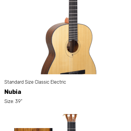
Standard Size Classic Electric
Nubia
Size: 39"