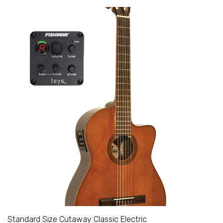
Standard Size Cutaway Classic Electric