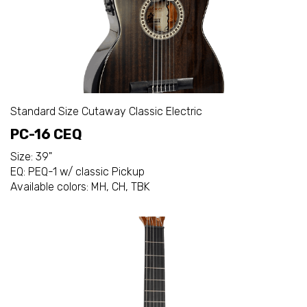
Standard Size Cutaway Classic Electric
PC-16 CEQ
Size: 39"
EQ: PEQ-1 w/ classic Pickup
Available colors: MH, CH, TBK