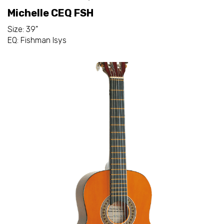
Michelle CEQ FSH
Size: 39"
EQ: Fishman Isys