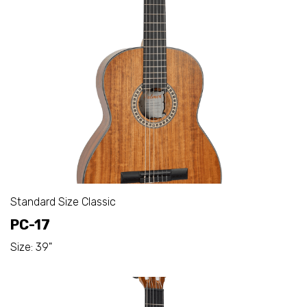
Standard Size Classic
PC-17
Size: 39"