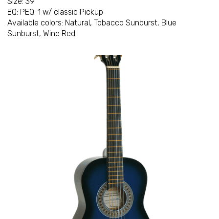
Size: 39"
EQ: PEQ-1 w/ classic Pickup
Available colors: Natural, Tobacco Sunburst, Blue
Sunburst, Wine Red